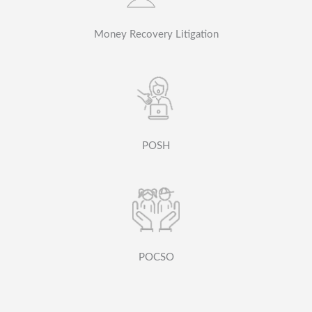
Money Recovery Litigation
POSH
POCSO