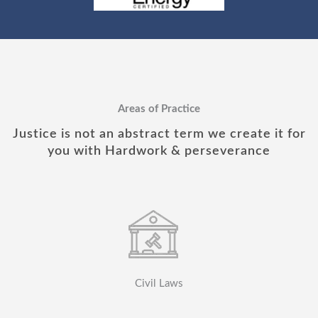
Areas of Practice
Justice is not an abstract term we create it for
you with Hardwork & perseverance
Civil Laws