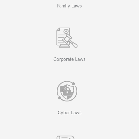
Family Laws
Corporate Laws
Cyber Laws