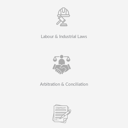
Labour & Industrial Laws
Arbitration & Conciliation