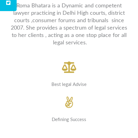
Roma Bhatara is a Dynamic and competent
lawyer practicing in Delhi High courts, district
courts ,consumer forums and tribunals since
2007. She provides a spectrum of legal services
to her clients , acting as a one stop place for all
legal services.
Best legal Advise
Defining Success