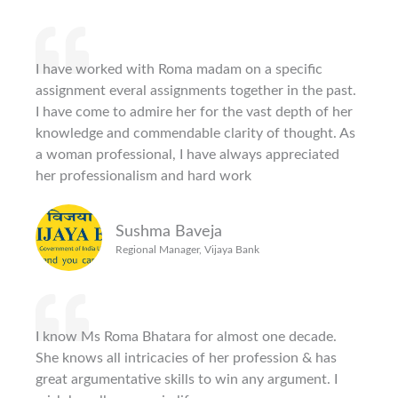
I have worked with Roma madam on a specific
assignment everal assignments together in the past.
I have come to admire her for the vast depth of her
knowledge and commendable clarity of thought. As
a woman professional, I have always appreciated
her professionalism and hard work
Sushma Baveja
Regional Manager, Vijaya Bank
I know Ms Roma Bhatara for almost one decade.
She knows all intricacies of her profession & has
great argumentative skills to win any argument. I