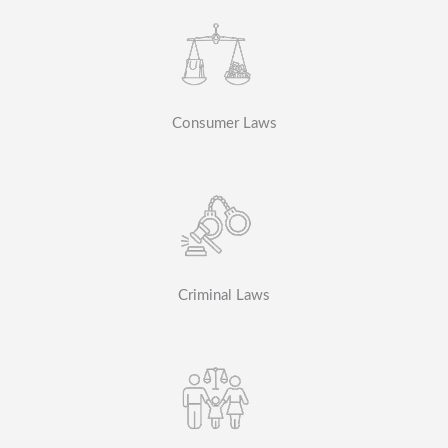
Consumer Laws
Criminal Laws