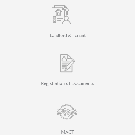
Landlord & Tenant
Registration of Documents
MACT