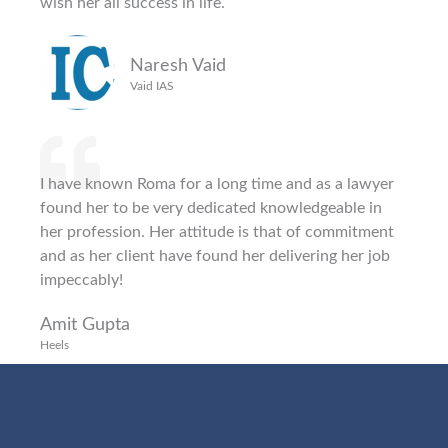
wish her all success in life.
Naresh Vaid
Vaid IAS
I have known Roma for a long time and as a lawyer
found her to be very dedicated knowledgeable in
her profession. Her attitude is that of commitment
and as her client have found her delivering her job
impeccably!
Amit Gupta
Heels