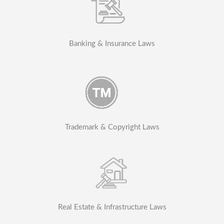
Banking & Insurance Laws
Trademark & Copyright Laws
Real Estate & Infrastructure Laws