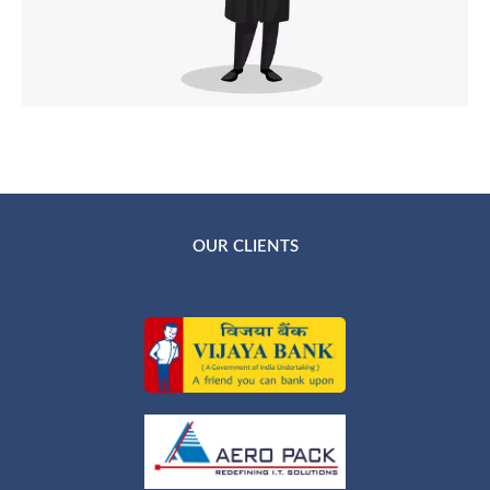
OUR CLIENTS