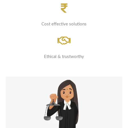
Cost effective solutions
Ethical & trustworthy