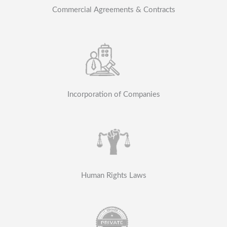
Commercial Agreements & Contracts
Incorporation of Companies
Human Rights Laws