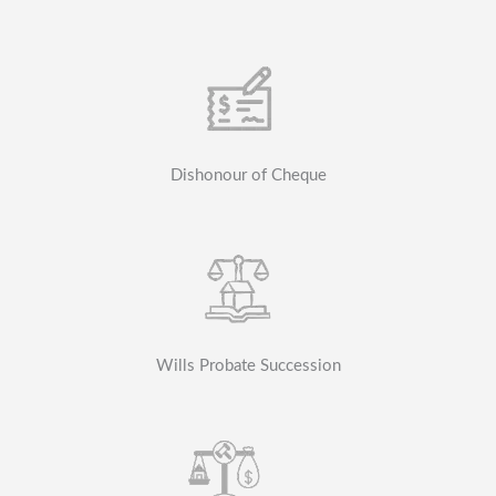
Dishonour of Cheque
Wills Probate Succession