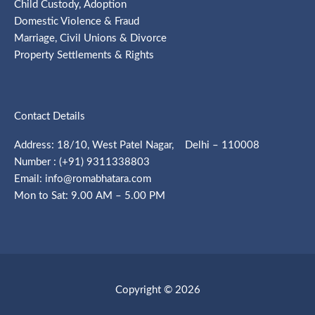
Child Custody, Adoption
Domestic Violence & Fraud
Marriage, Civil Unions & Divorce
Property Settlements & Rights
Contact Details
Address: 18/10, West Patel Nagar, Delhi – 110008
Number : (+91) 9311338803
Email: info@romabhatara.com
Mon to Sat: 9.00 AM – 5.00 PM
Copyright © 2026