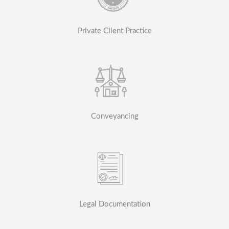
Private Client Practice
Conveyancing
Legal Documentation