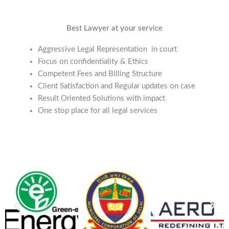
Best Lawyer at your service
Aggressive Legal Representation in court
Focus on confidentiality & Ethics
Competent Fees and Billing Structure
Client Satisfaction and Regular updates on case
Result Oriented Solutions with impact
One stop place for all legal services