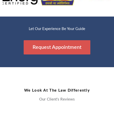
Let Our Experience Be Your Guide
Request Appointment
We Look At The Law Differently
Our Client's Reviews