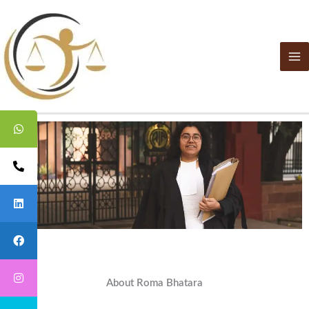
Skip
to
content
About Roma Bhatara