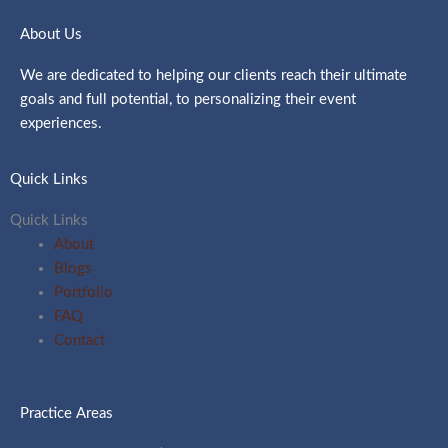
About Us
We are dedicated to helping our clients reach their ultimate
goals and full potential, to personalizing their event
experiences.
Quick Links
Quick Links
About
Blogs
Portfolio
FAQ
Contact
Practice Areas