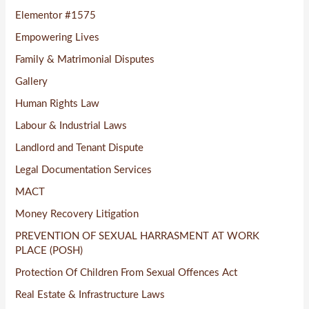
Elementor #1575
Empowering Lives
Family & Matrimonial Disputes
Gallery
Human Rights Law
Labour & Industrial Laws
Landlord and Tenant Dispute
Legal Documentation Services
MACT
Money Recovery Litigation
PREVENTION OF SEXUAL HARRASMENT AT WORK
PLACE (POSH)
Protection Of Children From Sexual Offences Act
Real Estate & Infrastructure Laws