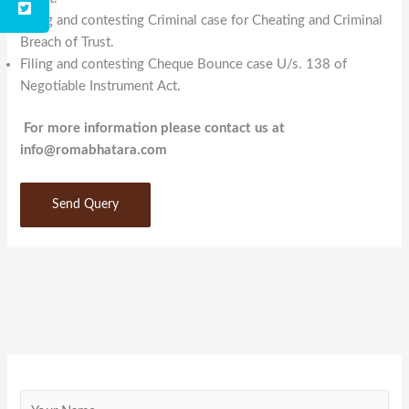
Filing and contesting Criminal case for Cheating and Criminal
Breach of Trust.
Filing and contesting Cheque Bounce case U/s. 138 of
Negotiable Instrument Act.
For more information please contact us at
info@romabhatara.com
Send Query