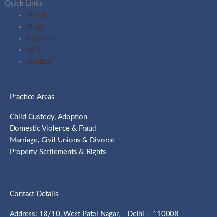
Quick Links
About
Blogs
Portfolio
FAQ
Contact
Practice Areas
Child Custody, Adoption
Domestic Violence & Fraud
Marriage, Civil Unions & Divorce
Property Settlements & Rights
Contact Details
Address: 18/10, West Patel Nagar, Delhi – 110008