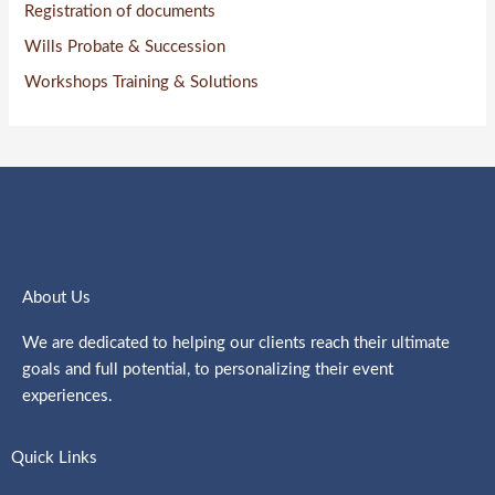
Registration of documents
Wills Probate & Succession
Workshops Training & Solutions
About Us
We are dedicated to helping our clients reach their ultimate
goals and full potential, to personalizing their event
experiences.
Quick Links