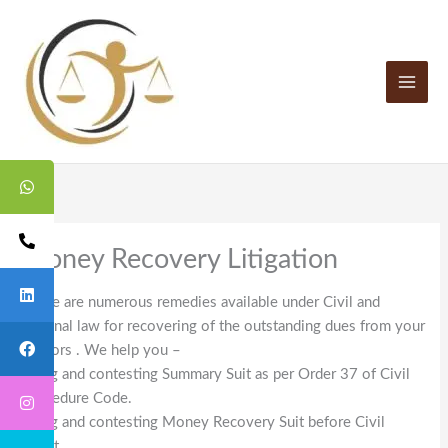
Skip
to
content
Money Recovery Litigation
There are numerous remedies available under Civil and
criminal law for recovering of the outstanding dues from your
debtors . We help you –
Filing and contesting Summary Suit as per Order 37 of Civil
Procedure Code.
Filing and contesting Money Recovery Suit before Civil
Court.