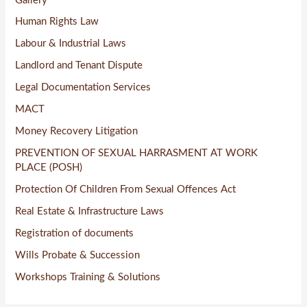
Gallery
Human Rights Law
Labour & Industrial Laws
Landlord and Tenant Dispute
Legal Documentation Services
MACT
Money Recovery Litigation
PREVENTION OF SEXUAL HARRASMENT AT WORK
PLACE (POSH)
Protection Of Children From Sexual Offences Act
Real Estate & Infrastructure Laws
Registration of documents
Wills Probate & Succession
Workshops Training & Solutions