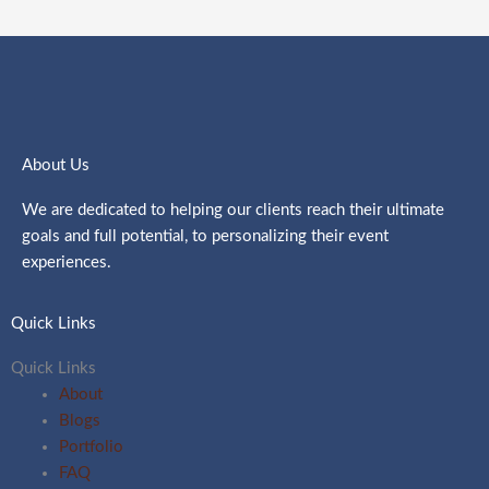
About Us
We are dedicated to helping our clients reach their ultimate
goals and full potential, to personalizing their event
experiences.
Quick Links
Quick Links
About
Blogs
Portfolio
FAQ