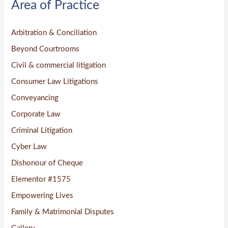
Area of Practice
c
h
Arbitration & Conciliation
f
o
Beyond Courtrooms
r
Civil & commercial litigation
:
Consumer Law Litigations
Conveyancing
Corporate Law
Criminal Litigation
Cyber Law
Dishonour of Cheque
Elementor #1575
Empowering Lives
Family & Matrimonial Disputes