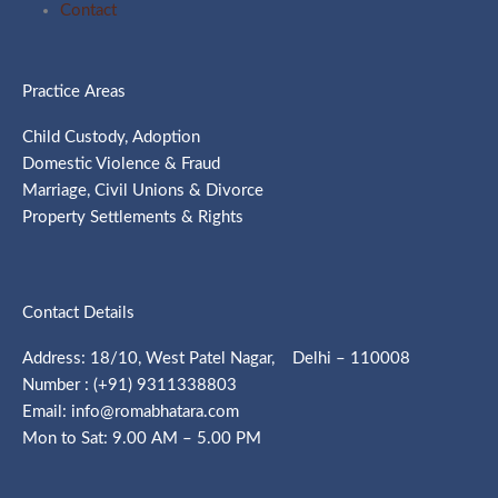
Contact
Practice Areas
Child Custody, Adoption
Domestic Violence & Fraud
Marriage, Civil Unions & Divorce
Property Settlements & Rights
Contact Details
Address: 18/10, West Patel Nagar, Delhi – 110008
Number : (+91) 9311338803
Email: info@romabhatara.com
Mon to Sat: 9.00 AM – 5.00 PM