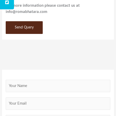
For more information please contact us at
info@romabhatara.com
Send Query