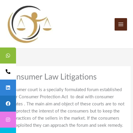
Skip
to
content
Consumer Law Litigations
Consumer court is a specially formulated forum established
under Consumer Protection Act to deal with consumer
disputes . The main aim and object of these courts are to not
only protect the interest of the consumers but to keep the
fair practices of the sellers in the market. If the consumers
are exploited they can approach the forum and seek remedy.